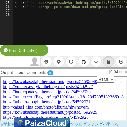
25
<
a
href
=
'https://vonkexawhyku.theblog.me/posts/54592944'
26
<
a
href
=
'http://get-pdfs.com/download.php?group=test&fro
27
28
|
Split Button!
Run (Ctrl-Enter)
(0.04 sec)
Output
Input
Comments
0
×
学校向けに無料提供中！ブラウザだけでプログラミングが学べる