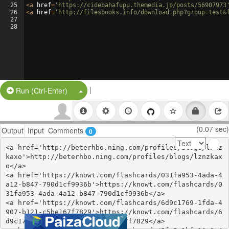
25
<
a
href
=
'https://cidebahafupu.themedia.jp/posts/56907973
26
<
a
href
=
'http://filesbooks.info/download.php?group=test&
27
28
|
Split Button!
Run (Ctrl-Enter)
(0.07 sec)
Output
Input
Comments
0
<a href='http://beterhbo.ning.com/profiles/blogs/lznz
kaxo'>http://beterhbo.ning.com/profiles/blogs/lznzkax
o</a>

<a href='https://knowt.com/flashcards/031fa953-4ada-4
a12-b847-790d1cf9936b'>https://knowt.com/flashcards/0
31fa953-4ada-4a12-b847-790d1cf9936b</a>

<a href='https://knowt.com/flashcards/6d9c1769-1fda-4
907-b121-c5be167f7829'>https://knowt.com/flashcards/6
d9c1769-1fda-4907-b121-c5be167f7829</a>
