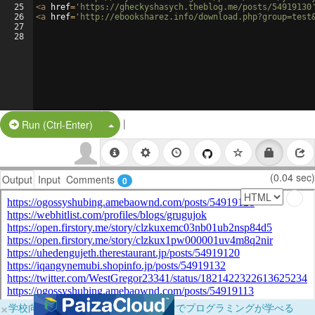
25
<
a
href
=
'https://gheckyshasych.theblog.me/posts/54919130
26
<
a
href
=
'http://ebooksharez.info/download.php?group=test
27
28
|
Split Button!
Run (Ctrl-Enter)
(0.04 sec)
Output
Input
Comments
0
×
学校向けに無料提供中！ブラウザだけでプログラミングが学べる