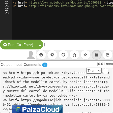
25
<
a
href
=
'https://www.notebook.ai/documents/2596602'
>
http
26
<
a
href
=
'http://filesbooks.info/download.php?group=test&
27
28
|
Split Button!
Run (Ctrl-Enter)
(0.01 sec)
Output
Input
Comments
0
<a href='https://hipolink.net/ihyqyluxesen/services/r
ead-pdf-vida-y-muerte-del-cartel-de-medelln--life-and
-death-of-the-medellin-cartel-by-carlos-lehder'>http
s://hipolink.net/ihyqyluxesen/services/read-pdf-vida-
y-muerte-del-cartel-de-medelln--life-and-death-of-the
-medellin-cartel-by-carlos-lehder</a>

<a href='https://ngodussejich.storeinfo.jp/posts/5888
6452'>https://ngodussejich.storeinfo.jp/posts/5888645
2</a>
