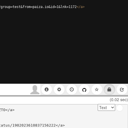
?group=test&from=paiza.io&id=1&lnk=1172
</
a
>
(0.02 sec)
TO</a>

atus/1902023610837156222</a>
