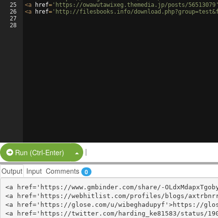
25
<
a
href
=
'https://owawutawixeg.themedia.jp/posts/56513079
26
<
a
href
=
'http://filesbooks.info/download.php?group=test&
27
28
|
Split Button!
Run (Ctrl-Enter)
Output
Input
Comments
0
<a href='https://www.gmbinder.com/share/-OLdxMdapxTgoby
<a href='https://webhitlist.com/profiles/blogs/axtrbnrr
<a href='https://glose.com/u/wibeghadupyf'>https://glos
<a href='https://twitter.com/harding_ke81583/status/190