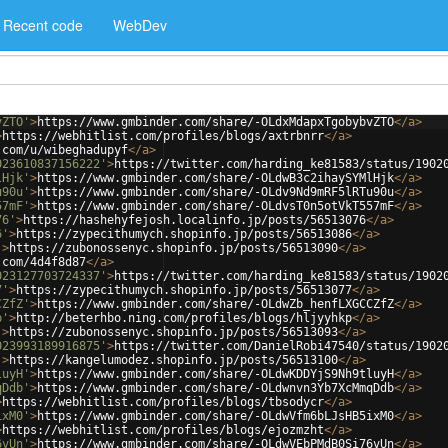
Recent code
WebDev
vZTO'
>
https://www.gmbinder.com/share/-OLdxMdapxTgobybvZTO
</
a
>
>
https://webhitlist.com/profiles/blogs/axtrbnrr
</
a
>
.com/u/wibeghadupyf
</
a
>
023610837156222'
>
https://twitter.com/harding_ke81583/status/1902
lHjk'
>
https://www.gmbinder.com/share/-OLdwB3c2ihaySYMlHjk
</
a
>
u90u'
>
https://www.gmbinder.com/share/-OLdv9Nd9mRF5lRTu90u
</
a
>
57mF'
>
https://www.gmbinder.com/share/-OLdvsT0n5otVkT557mF
</
a
>
76'
>
https://hashehyfejosh.localinfo.jp/posts/56513076
</
a
>
6'
>
https://zypecithumych.shopinfo.jp/posts/56513086
</
a
>
'
>
https://zubonossenyc.shopinfo.jp/posts/56513090
</
a
>
.com/4d4f8d87
</
a
>
023127703724337'
>
https://twitter.com/harding_ke81583/status/1902
7'
>
https://zypecithumych.shopinfo.jp/posts/56513077
</
a
>
CZfZ'
>
https://www.gmbinder.com/share/-OLdwZb_henfLXGCCZfZ
</
a
>
p'
>
http://beterhbo.ning.com/profiles/blogs/hljyyhkp
</
a
>
'
>
https://zubonossenyc.shopinfo.jp/posts/56513093
</
a
>
023993189916875'
>
https://twitter.com/DanielRobi47540/status/1902
'
>
https://kangelumodez.shopinfo.jp/posts/56513100
</
a
>
luyH'
>
https://www.gmbinder.com/share/-OLdwKDDYjS9Nh9tluyH
</
a
>
qDdb'
>
https://www.gmbinder.com/share/-OLdwnvn3Yb7XcMmqDdb
</
a
>
>
https://webhitlist.com/profiles/blogs/tbsodycr
</
a
>
ixM0'
>
https://www.gmbinder.com/share/-OLdwVfm6bLJsHB5ixM0
</
a
>
>
https://webhitlist.com/profiles/blogs/ejozmzht
</
a
>
6vUn'
>
https://www.gmbinder.com/share/-OLdwVEbPMdB0Si76vUn
</
a
>