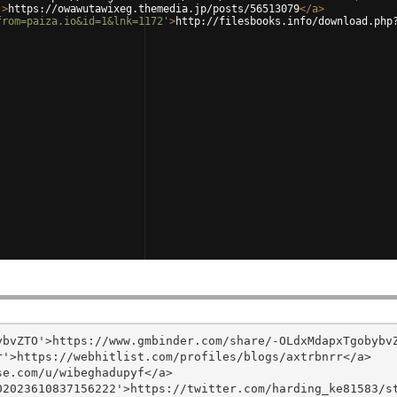
'
>
https://owawutawixeg.themedia.jp/posts/56513079
</
a
>
from=paiza.io&id=1&lnk=1172'
>
http://filesbooks.info/download.php
bvZTO'>https://www.gmbinder.com/share/-OLdxMdapxTgobybvZ
'>https://webhitlist.com/profiles/blogs/axtrbnrr</a>

e.com/u/wibeghadupyf</a>

2023610837156222'>https://twitter.com/harding_ke81583/st