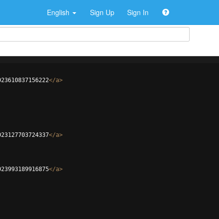
English
Sign Up
Sign In
023610837156222
</
a
>
023127703724337
</
a
>
023993189916875
</
a
>