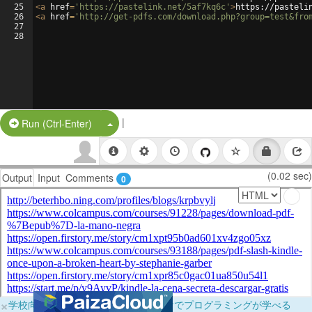
25
<
a
href
=
'https://pastelink.net/5af7kq6c'
>
https://pasteli
26
<
a
href
=
'http://get-pdfs.com/download.php?group=test&fro
27
28
|
Split Button!
Run (Ctrl-Enter)
(0.02 sec)
Output
Input
Comments
0
×
学校向けに無料提供中！ブラウザだけでプログラミングが学べる