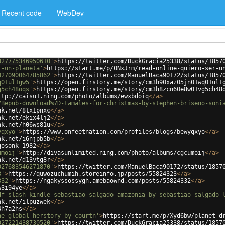
Recent code
WebDev
027775346950610'
>
https://twitter.com/DuckGracia25338/status/1857
r-un-planeta'
>
https://start.me/p/0NxJrm/read-online-quiero-ser-u
027090064785862'
>
https://twitter.com/ManuelBaca90172/status/1857
q01ul1gw5'
>
https://open.firstory.me/story/cm3h90xaz05jn01wq01ul1
g5ch48oqs'
>
https://open.firstory.me/story/cm3h8zcn60e8w01vg5ch48
ttp://caisu1.ning.com/photo/albums/ewxbdoiq
</
a
>
7Bepub-download%7D-tamales-for-christmas-by-stephen-briseno-soni
nk.net/8tx1pnxc
</
a
>
nk.net/ekix4lj2
</
a
>
nk.net/h06ws81u
</
a
>
yqxyo'
>
https://www.onfeetnation.com/profiles/blogs/bewyqxyo
</
a
>
nk.net/i6njpb5b
</
a
>
qosonk_1982
</
a
>
umoij'
>
http://divasunlimited.ning.com/photo/albums/cgcumoij
</
a
>
nk.net/d13vtg8r
</
a
>
027683546271870'
>
https://twitter.com/ManuelBaca90172/status/1857
3'
>
https://quwozuchumih.storeinfo.jp/posts/55824323
</
a
>
332'
>
https://ngakyssossygh.amebaownd.com/posts/55824332
</
a
>
w3i94ye
</
a
>
df-slash-kindle-sebastiao-salgado-amazonia-by-sebastiao-salgado-
nk.net/ilpuzwek
</
a
>
4h7a2hs
</
a
>
he-global-herstory-by-courtn'
>
https://start.me/p/Xyd6bw/planet-d
027221438730520'
>
https://twitter.com/DuckGracia25338/status/1857