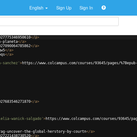
English
Sign Up
Sign In
027775346950610
</
a
>
n-planeta
</
a
>
027090064785862
</
a
>
gw5
</
a
>
oqs
</
a
>
a-sanchez'
>
https://www.colcampus.com/courses/93645/pages/%7Bepub
027683546271870
</
a
>
lelia-wanick-salgado'
>
https://www.colcampus.com/courses/93645/pa
rag-uncover-the-global-herstory-by-courtn
</
a
>
027221438730520
</
a
>