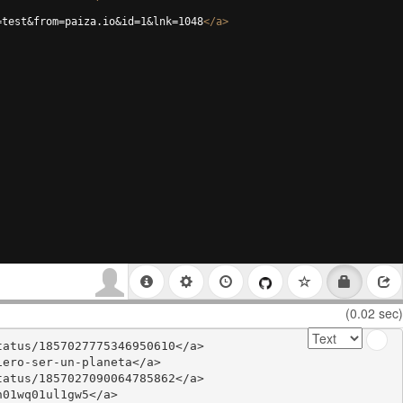
=test&from=paiza.io&id=1&lnk=1048
</
a
>
(0.02 sec)
atus/1857027775346950610</a>

ero-ser-un-planeta</a>

atus/1857027090064785862</a>

01wq01ul1gw5</a>
