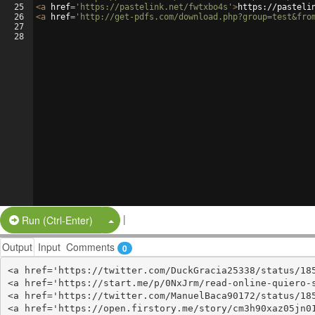
25
<
a
href
=
'https://pastelink.net/fwtxbo4s'
>
https://pasteli
26
<
a
href
=
'http://get-pdfs.com/download.php?group=test&fro
27
28
|
Split Button!
Run (Ctrl-Enter)
Output
Input
Comments
0
<a href='https://twitter.com/DuckGracia25338/status/185
<a href='https://start.me/p/0NxJrm/read-online-quiero-s
<a href='https://twitter.com/ManuelBaca90172/status/185
<a href='https://open.firstory.me/story/cm3h90xaz05jn01