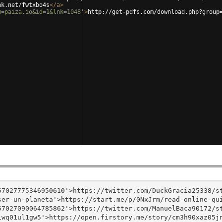
nk.net/fwtxbo4s
</
a
>
m=paiza.io&id=1&lnk=1048'
>
http://get-pdfs.com/download.php?group
7027775346950610'>https://twitter.com/DuckGracia25338/st
er-un-planeta'>https://start.me/p/0NxJrm/read-online-qui
7027090064785862'>https://twitter.com/ManuelBaca90172/st
wq01ul1gw5'>https://open.firstory.me/story/cm3h90xaz05jn