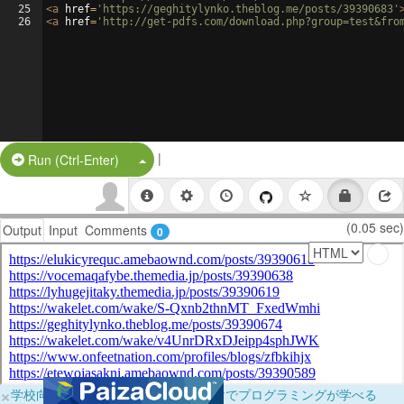
25
<
a
href
=
'https://geghitylynko.theblog.me/posts/39390683'
26
<
a
href
=
'http://get-pdfs.com/download.php?group=test&fro
|
Split Button!
Run (Ctrl-Enter)
(0.05 sec)
Output
Input
Comments
0
×
学校向けに無料提供中！ブラウザだけでプログラミングが学べる