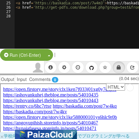
25
<
a
href
=
'https://baskadia.com/post/7w4m3'
>
https://baskad
26
<
a
href
=
'http://get-pdfs.com/download.php?group=test&fro
27
28
|
Split Button!
Run (Ctrl-Enter)
(0.04 sec)
Output
Input
Comments
0
×
学校向けに無料提供中！ブラウザだけでプログラミングが学べる