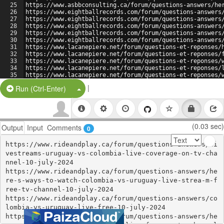
25
https://www.asbbconsulting.ca/forum/questions-answers/he
26
https://www.eightballrecords.com/forum/questions-answers
27
https://www.eightballrecords.com/forum/questions-answers
28
https://www.eightballrecords.com/forum/questions-answers
29
https://www.eightballrecords.com/forum/questions-answers
30
https://www.eightballrecords.com/forum/questions-answers
31
https://www.lacanepiere.net/forum/questions-et-reponses/
32
https://www.lacanepiere.net/forum/questions-et-reponses/
33
https://www.lacanepiere.net/forum/questions-et-reponses/
34
https://www.lacanepiere.net/forum/questions-et-reponses/
35
https://www.lacanepiere.net/forum/questions-et-reponses/
36
https://www.loopparking.ca/forum/questions-answers/here-
|
Split Button!
Run (Ctrl-Enter)
(0.03 sec)
Output
Input
Comments
0
https://www.rideandplay.ca/forum/questions-answers/li
vestreams-uruguay-vs-colombia-live-coverage-on-tv-cha
nnel-10-july-2024

https://www.rideandplay.ca/forum/questions-answers/he
re-s-ways-to-watch-colombia-vs-uruguay-live-strea-m-f
ree-tv-channel-10-july-2024

https://www.rideandplay.ca/forum/questions-answers/co
lombia-vs-uruguay-live-free-10-july-2024

https://www.rideandplay.ca/forum/questions-answers/he