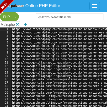
Beta
Online PHP Editor
Split Button!
PHP
Main.php
1
https://www.rideandplay.ca/forum/questions-answers/lives
2
https://www.rideandplay.ca/forum/questions-answers/here-
3
https://www.rideandplay.ca/forum/questions-answers/colom
4
https://www.rideandplay.ca/forum/questions-answers/here-
5
https://www.rideandplay.ca/forum/questions-answers/here-
6
https://www.ocaminhodoingles.com/forum/perguntas-e-respo
7
https://www.ocaminhodoingles.com/forum/perguntas-e-respo
8
https://www.ocaminhodoingles.com/forum/perguntas-e-respo
9
https://www.ocaminhodoingles.com/forum/perguntas-e-respo
10
https://www.ocaminhodoingles.com/forum/perguntas-e-respo
11
https://www.gorillagrapplingacademy.co.uk/forum/question
12
https://www.gorillagrapplingacademy.co.uk/forum/question
13
https://www.gorillagrapplingacademy.co.uk/forum/question
14
https://www.gorillagrapplingacademy.co.uk/forum/question
15
https://www.gorillagrapplingacademy.co.uk/forum/question
16
https://www.pensala.com/forum/questions-answers/live-fre
17
https://www.pensala.com/forum/questions-answers/here-s-w
18
https://www.pensala.com/forum/questions-answers/here-s-w
19
https://www.pensala.com/forum/questions-answers/live-fre
20
https://www.pensala.com/forum/questions-answers/livestre
21
https://www.asbbconsulting.ca/forum/questions-answers/co
22
https://www.asbbconsulting.ca/forum/questions-answers/ur
23
https://www.asbbconsulting.ca/forum/questions-answers/wa
24
https://www.asbbconsulting.ca/forum/questions-answers/li