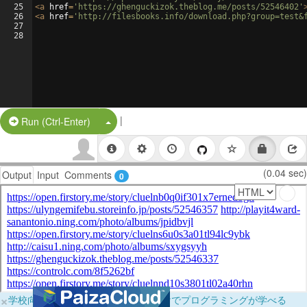
25
<
a
href
=
'https://ghenguckizok.theblog.me/posts/52546402'
26
<
a
href
=
'http://filesbooks.info/download.php?group=test&
27
28
|
Split Button!
Run (Ctrl-Enter)
(0.04 sec)
Output
Input
Comments
0
×
学校向けに無料提供中！ブラウザだけでプログラミングが学べる