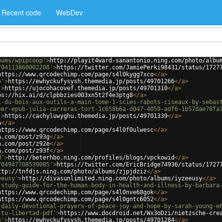
Recent code
WebDev
bums/wpipcoop'
>
http://playit4ward-sanantonio.ning.com/photo/albu
704113860002208'
>
https://twitter.com/JamiePerki98431/status/1727
https://www.qrcodechimp.com/page/s4l0kygg7xco
</
a
>
6'
>
https://ewhyckufysysh.themedia.jp/posts/49701266
</
a
>
'
>
https://ujocohacovef.themedia.jp/posts/49701310
</
a
>
ps://hix.ai/d/clpbbzies003xn5t2f4e3ptg8
</
a
>
l-du-bois-aux-outils-a-main-tome-1-scies-rabots-ciseaux-by-sebas
eer-epub-julia-carreras-tort-1c658b6a-d047-4059-adf6-1b57dae78fa
'
>
https://cachyluwyghu.themedia.jp/posts/49701339
</
a
>
a
</
a
>
https://www.qrcodechimp.com/page/s4l0f0ulwesc
</
a
>
a.com/post/z93g
</
a
>
a.com/post/z92e
</
a
>
a.com/post/z93f
</
a
>
d'
>
http://beterhbo.ning.com/profiles/blogs/vpckowid
</
a
>
704947708539085'
>
https://twitter.com/EricBridge74936/status/1727
ttp://tnfdjs.ning.com/photo/albums/zjpjdziz
</
a
>
eeusy'
>
http://divasunlimited.ning.com/photo/albums/iyzeeusy
</
a
>
-study-guide-for-the-human-body-in-health-and-illness-by-barbara
https://www.qrcodechimp.com/page/s4l0nve68gok
</
a
>
https://www.qrcodechimp.com/page/s4l0gntc6052
</
a
>
-daily-devotional-prayers-of-peace-joy-and-hope-by-sarah-young-e
-tu-libertad-pdf'
>
https://www.docdroid.net/Wx3oDzi/nietzsche-cre
4'
>
https://ewhyckufysysh.themedia.jp/posts/49701284
</
a
>