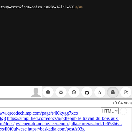
group=test&from=paiza.io&id=1&lnk=691
</
a
>
(0.04 sec)