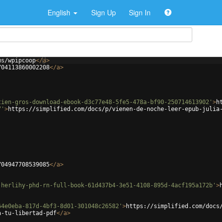
English
Sign Up
Sign In
ms/wpipcoop
</
a
>
704113860002208
</
a
>
tien-gros-download-ebook-d3c77e48-5fe5-478a-bf90-250714613902'
>
h
7'
>
https://simplified.com/docs/p/vienen-de-noche-leer-epub-julia
704947708539085
</
a
>
-herlihy-phd-rn-full-book-61d437b4-3e51-4108-895d-4acf195a172b'
>
64e0eba-817d-4bf3-8d01-301048c26582'
>
https://simplified.com/docs
a-tu-libertad-pdf
</
a
>