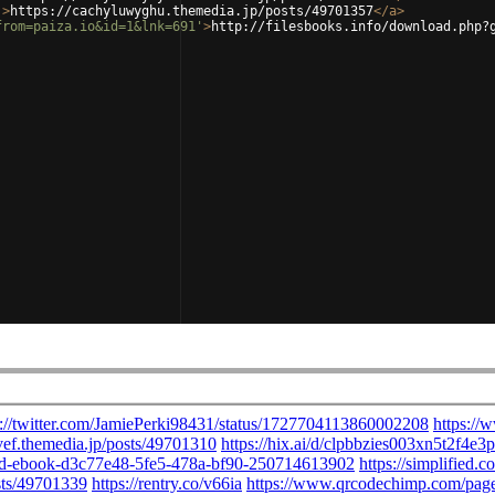
'
>
https://cachyluwyghu.themedia.jp/posts/49701357
</
a
>
from=paiza.io&id=1&lnk=691'
>
http://filesbooks.info/download.php?