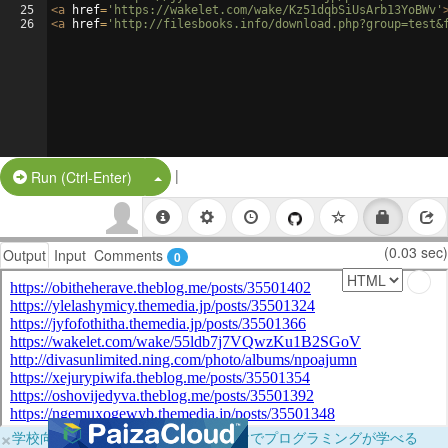
25
<
a
href
=
'https://wakelet.com/wake/Kz51dqbSiUsArb13YoBWv'
26
<
a
href
=
'http://filesbooks.info/download.php?group=test&
|
Split Button!
Run (Ctrl-Enter)
(0.03 sec)
Output
Input
Comments
0
×
学校向けに無料提供中！ブラウザだけでプログラミングが学べる