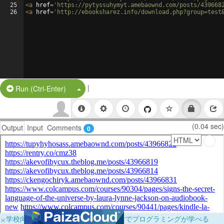
25
<
a
href
=
'https://pytyssuhymyt.amebaownd.com/posts/439668
26
<
a
href
=
'http://ebooksharez.info/download.php?group=test
|
Split Button!
Run (Ctrl-Enter)
(0.04 sec)
Output
Input
Comments
0
×
学校向けに無料提供中！ブラウザだけでプログラミングが学べる