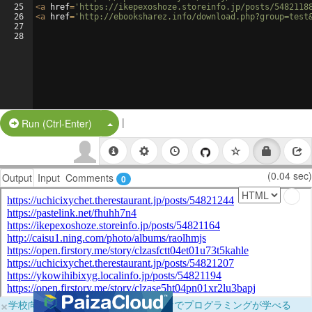
25
<
a
href
=
'https://ikepexoshoze.storeinfo.jp/posts/5482118
26
<
a
href
=
'http://ebooksharez.info/download.php?group=test
27
28
|
Split Button!
Run (Ctrl-Enter)
(0.04 sec)
Output
Input
Comments
0
×
学校向けに無料提供中！ブラウザだけでプログラミングが学べる