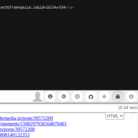
test&from=paiza.io&id=1&lnk=334
</
a
>
(0.04 sec)