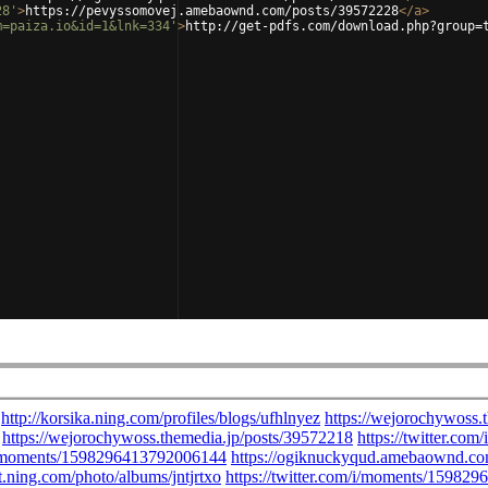
28'
>
https://pevyssomovej.amebaownd.com/posts/39572228
</
a
>
m=paiza.io&id=1&lnk=334'
>
http://get-pdfs.com/download.php?group=