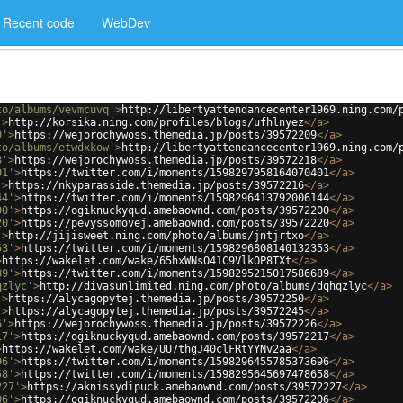
Recent code
WebDev
to/albums/vevmcuvq'
>
http://libertyattendancecenter1969.ning.com/
'
>
http://korsika.ning.com/profiles/blogs/ufhlnyez
</
a
>
9'
>
https://wejorochywoss.themedia.jp/posts/39572209
</
a
>
to/albums/etwdxkow'
>
http://libertyattendancecenter1969.ning.com/
8'
>
https://wejorochywoss.themedia.jp/posts/39572218
</
a
>
01'
>
https://twitter.com/i/moments/1598297958164070401
</
a
>
'
>
https://nkyparasside.themedia.jp/posts/39572216
</
a
>
44'
>
https://twitter.com/i/moments/1598296413792006144
</
a
>
00'
>
https://ogiknuckyqud.amebaownd.com/posts/39572200
</
a
>
20'
>
https://pevyssomovej.amebaownd.com/posts/39572220
</
a
>
'
>
http://jijisweet.ning.com/photo/albums/jntjrtxo
</
a
>
53'
>
https://twitter.com/i/moments/1598296808140132353
</
a
>
>
https://wakelet.com/wake/65hxWNsO41C9VlkOP8TXt
</
a
>
89'
>
https://twitter.com/i/moments/1598295215017586689
</
a
>
qzlyc'
>
http://divasunlimited.ning.com/photo/albums/dqhqzlyc
</
a
>
'
>
https://alycagopytej.themedia.jp/posts/39572250
</
a
>
'
>
https://alycagopytej.themedia.jp/posts/39572245
</
a
>
6'
>
https://wejorochywoss.themedia.jp/posts/39572226
</
a
>
17'
>
https://ogiknuckyqud.amebaownd.com/posts/39572217
</
a
>
>
https://wakelet.com/wake/UU7thgJ40clFRtYYNv2aa
</
a
>
96'
>
https://twitter.com/i/moments/1598296455785373696
</
a
>
58'
>
https://twitter.com/i/moments/1598295645697478658
</
a
>
227'
>
https://aknissydipuck.amebaownd.com/posts/39572227
</
a
>
06'
>
https://ogiknuckyqud.amebaownd.com/posts/39572206
</
a
>