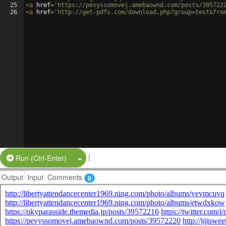
25
<
a
href
=
'https://pevyssomovej.amebaownd.com/posts/395722
26
<
a
href
=
'http://get-pdfs.com/download.php?group=test&fro
|
Split Button!
Run (Ctrl-Enter)
Output
Input
Comments
0