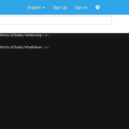
English
Sign Up
Sign In
photo/albums/vevmcuvq
</
a
>
photo/albums/etwdxkow
</
a
>