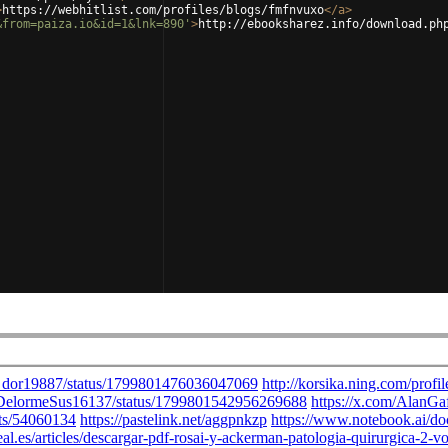
>
https://webhitlist.com/profiles/blogs/fmfnvuxo
</
a
>
&from=paiza.io&id=1&lnk=890'
>
http://ebooksharez.info/download.ph