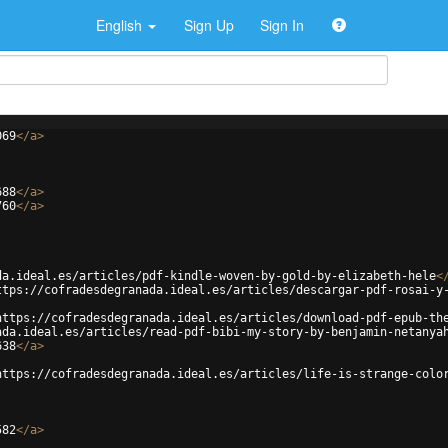
English
Sign Up
Sign In
069
</
a
>
688
</
a
>
760
</
a
>
da.ideal.es/articles/pdf-kindle-woven-by-gold-by-elizabeth-hele
<
ttps://cofradesdegranada.ideal.es/articles/descargar-pdf-rosai-y
https://cofradesdegranada.ideal.es/articles/download-pdf-epub-th
ada.ideal.es/articles/read-pdf-bibi-my-story-by-benjamin-netanya
638
</
a
>
https://cofradesdegranada.ideal.es/articles/life-is-strange-colo
582
</
a
>