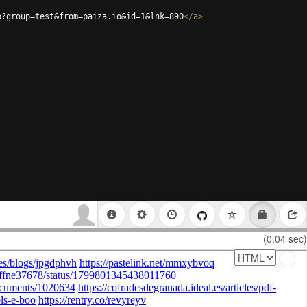
p?group=test&from=paiza.io&id=1&lnk=890
</
a
>
(0.04 sec)