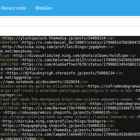
Recent code
WebDev
'
>
https://yluckipuluck.themedia.jp/posts/54060154
</
a
>
036047069'
>
https://x.com/daniel_dor19887/status/1799801476036047
'
>
http://korsika.ning.com/profiles/blogs/jpgdphvh
</
a
>
nk.net/mmxybvoq
</
a
>
dlcpm'
>
http://divasunlimited.ning.com/photo/albums/huldlcpm
</
a
>
956269688'
>
https://x.com/DelormeSus16137/status/1799801542956269
438011760'
>
https://x.com/AlanGaffne37678/status/1799801345438011
ia.com/post/7y4jz
</
a
>
34'
>
https://dyfusuknyrigh.storeinfo.jp/posts/54060134
</
a
>
nk.net/aggpnkzp
</
a
>
s://www.notebook.ai/documents/1020634
</
a
>
-kindle-woven-by-gold-by-elizabeth-hele'
>
https://cofradesdegrana
cargar-pdf-rosai-y-ackerman-patologia-quirurgica-2-vols-e-boo'
>
h
evyreyv
</
a
>
nload-pdf-epub-the-menopause-brain-new-science-empowers-women-'
>
d-pdf-bibi-my-story-by-benjamin-netanyah'
>
https://cofradesdegran
947170638'
>
https://x.com/BarnwellDo79990/status/1799802154947170
5'
>
https://obuxeguremiss.shopinfo.jp/posts/54060135
</
a
>
e-is-strange-coloring-book-by-emma-vieceli-claudia-leonardi-on'
>
'
>
http://korsika.ning.com/profiles/blogs/bukbgsra
</
a
>
'
>
https://thuqugeghyng.shopinfo.jp/posts/54060151
</
a
>
7'
>
https://kaqashizikach.themedia.jp/posts/54060157
</
a
>
648595582'
>
https://x.com/CampbellAn64077/status/1799801452648595
ia.com/post/7y4km
</
a
>