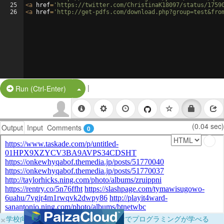
25
<
a
href
=
'https://twitter.com/ChristinaK18097/status/1759
26
<
a
href
=
'http://get-pdfs.com/download.php?group=test&fro
|
Split Button!
Run (Ctrl-Enter)
(0.04 sec)
Output
Input
Comments
0
×
学校向けに無料提供中！ブラウザだけでプログラミングが学べる