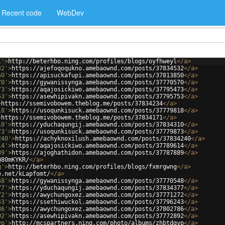
Recent code
WebDev
l'
>
http://beterhbo.ning.com/profiles/blogs/oyfhweyl
</
a
>
32'
>
https://ajefoqoqukno.amebaownd.com/posts/37834532
</
a
>
50'
>
https://apisuckafupi.amebaownd.com/posts/37813850
</
a
>
70'
>
https://gywanissynga.amebaownd.com/posts/37770570
</
a
>
73'
>
https://aqajosickiwo.amebaownd.com/posts/37795473
</
a
>
53'
>
https://asewhipivakn.amebaownd.com/posts/37795753
</
a
>
>
https://ssemivobowem.theblog.me/posts/37834234
</
a
>
18'
>
https://usoqunkisuck.amebaownd.com/posts/37779818
</
a
>
>
https://ssemivobowem.theblog.me/posts/37834171
</
a
>
10'
>
https://yduchaqungij.amebaownd.com/posts/37834310
</
a
>
73'
>
https://usoqunkisuck.amebaownd.com/posts/37779873
</
a
>
240'
>
https://achyknoxilush.amebaownd.com/posts/37834240
</
a
>
14'
>
https://aqajosickiwo.amebaownd.com/posts/37789614
</
a
>
89'
>
https://ajoghathidon.amebaownd.com/posts/37787889
</
a
>
Q80mKYKR/
</
a
>
g'
>
http://beterhbo.ning.com/profiles/blogs/fxmrgwng
</
a
>
e.net/kLapfomt/
</
a
>
48'
>
https://gywanissynga.amebaownd.com/posts/37770548
</
a
>
77'
>
https://yduchaqungij.amebaownd.com/posts/37834377
</
a
>
72'
>
https://awychungoxez.amebaownd.com/posts/37771272
</
a
>
43'
>
https://ssethiwuckol.amebaownd.com/posts/37796243
</
a
>
86'
>
https://awychungoxez.amebaownd.com/posts/37802786
</
a
>
92'
>
https://asewhipivakn.amebaownd.com/posts/37772892
</
a
>
vp'
>
http://mcspartners.ning.com/photo/albums/zhbtdgvp
</
a
>