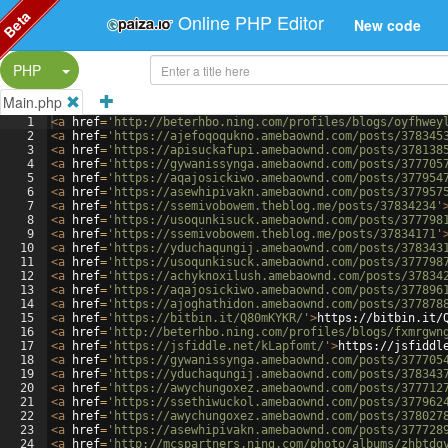
Beta
Online PHP Editor
New code
Split Button!
PHP
Main.php
1
<
a
href
=
'http://beterhbo.ning.com/profiles/blogs/oyfhwey
2
<
a
href
=
'https://ajefoqoqukno.amebaownd.com/posts/378345
3
<
a
href
=
'https://apisuckafupi.amebaownd.com/posts/378138
4
<
a
href
=
'https://gywanissynga.amebaownd.com/posts/377705
5
<
a
href
=
'https://aqajosickiwo.amebaownd.com/posts/377954
6
<
a
href
=
'https://asewhipivakn.amebaownd.com/posts/377957
7
<
a
href
=
'https://ssemivobowem.theblog.me/posts/37834234'
8
<
a
href
=
'https://usoqunkisuck.amebaownd.com/posts/377798
9
<
a
href
=
'https://ssemivobowem.theblog.me/posts/37834171'
10
<
a
href
=
'https://yduchaqungij.amebaownd.com/posts/378343
11
<
a
href
=
'https://usoqunkisuck.amebaownd.com/posts/377798
12
<
a
href
=
'https://achyknoxilush.amebaownd.com/posts/37834
13
<
a
href
=
'https://aqajosickiwo.amebaownd.com/posts/377896
14
<
a
href
=
'https://ajoghathidon.amebaownd.com/posts/377878
15
<
a
href
=
'https://bitbin.it/Q80mKYKR/'
>
https://bitbin.it/
16
<
a
href
=
'http://beterhbo.ning.com/profiles/blogs/fxmrgwn
17
<
a
href
=
'https://jsfiddle.net/kLapfomt/'
>
https://jsfiddl
18
<
a
href
=
'https://gywanissynga.amebaownd.com/posts/377705
19
<
a
href
=
'https://yduchaqungij.amebaownd.com/posts/378343
20
<
a
href
=
'https://awychungoxez.amebaownd.com/posts/377712
21
<
a
href
=
'https://ssethiwuckol.amebaownd.com/posts/377962
22
<
a
href
=
'https://awychungoxez.amebaownd.com/posts/378027
23
<
a
href
=
'https://asewhipivakn.amebaownd.com/posts/377728
24
<
a
href
=
'http://mcspartners.ning.com/photo/albums/zhbtdg