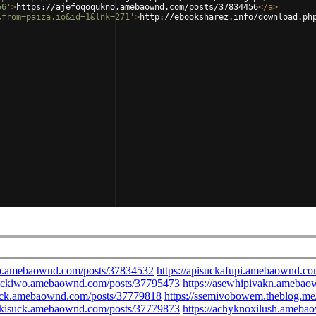
56'
>
https://ajefoqoqukno.amebaownd.com/posts/37834456
</
a
>
&from=paiza.io&id=1&lnk=271'
>
http://ebooksharez.info/download.ph