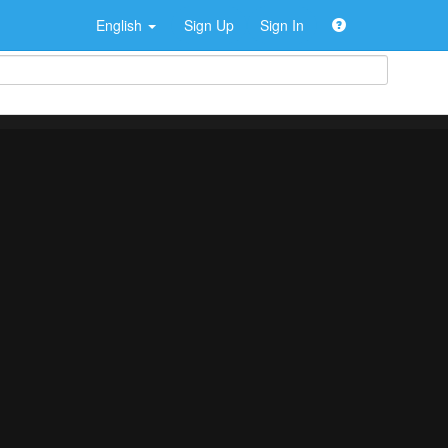
English
Sign Up
Sign In