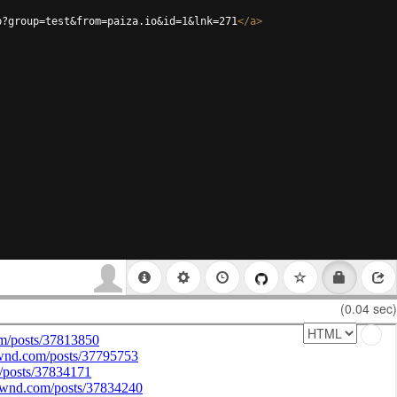
p?group=test&from=paiza.io&id=1&lnk=271
</
a
>
(0.04 sec)