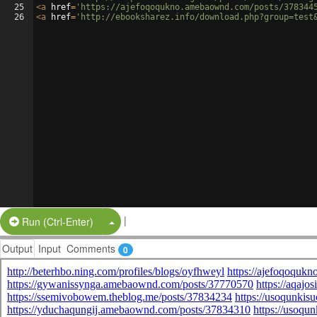
25
<
a
href
=
'https://ajefoqoqukno.amebaownd.com/posts/378344
26
<
a
href
=
'http://ebooksharez.info/download.php?group=test
|
Split Button!
Run (Ctrl-Enter)
Output
Input
Comments
0