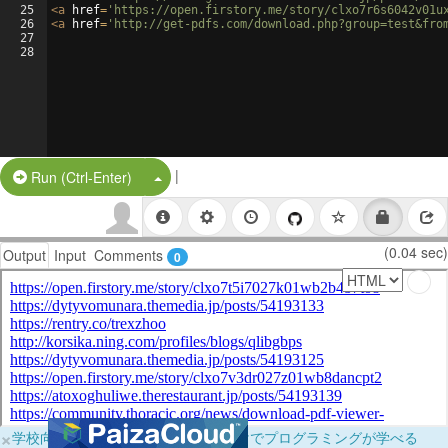
25
<
a
href
=
'https://open.firstory.me/story/clxo7r6s6042v01u
26
<
a
href
=
'http://get-pdfs.com/download.php?group=test&fro
27
28
|
Split Button!
Run (Ctrl-Enter)
(0.04 sec)
Output
Input
Comments
0
×
学校向けに無料提供中！ブラウザだけでプログラミングが学べる