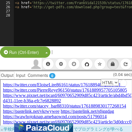
25
<
a
href
=
'https://twitter.com/FrankVidal21539/status/1761
26
<
a
href
=
'http://get-pdfs.com/download.php?group=test&fro
27
28
|
Split Button!
Run (Ctrl-Enter)
(0.04 sec)
Output
Input
Comments
0
×
学校向けに無料提供中！ブラウザだけでプログラミングが学べる