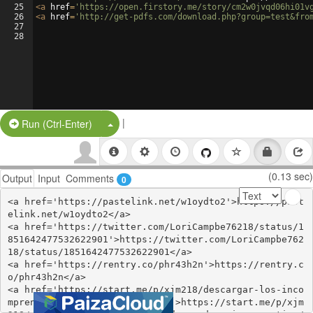
25
<
a
href
=
'https://open.firstory.me/story/cm2w0jvqd06hi01v
26
<
a
href
=
'http://get-pdfs.com/download.php?group=test&fro
27
28
|
Split Button!
Run (Ctrl-Enter)
(0.13 sec)
Output
Input
Comments
0
<a href='https://pastelink.net/w1oydto2'>https://past
elink.net/w1oydto2</a>

<a href='https://twitter.com/LoriCampbe76218/status/1
851642477532622901'>https://twitter.com/LoriCampbe762
18/status/1851642477532622901</a>

<a href='https://rentry.co/phr43h2n'>https://rentry.c
o/phr43h2n</a>

<a href='https://start.me/p/xjm218/descargar-los-inco
mprendidos-pedro-simon-gratis'>https://start.me/p/xjm