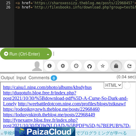
25
<
a
href
=
'https://sharoxessizy.theblog.me/posts/22968457'
26
<
a
href
=
'http://filesbooks.info/download.php?group=test&
|
Split Button!
Run (Ctrl-Enter)
(0.04 sec)
Output
Input
Comments
0
×
学校向けに無料提供中！ブラウザだけでプログラミングが学べる