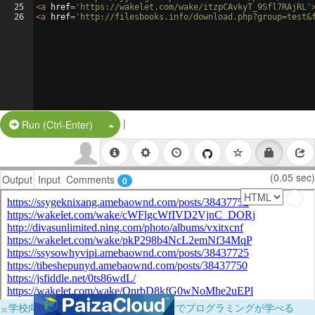
25
<
a
href
=
'https://wakelet.com/wake/itzpCAvkyT_9Sfl7RAjRL'
26
<
a
href
=
'http://filesbooks.info/download.php?group=test&
|
Split Button!
Run (Ctrl-Enter)
(0.05 sec)
Output
Input
Comments
0
×
学校向けに無料提供中！ブラウザだけでプログラミングが学べる