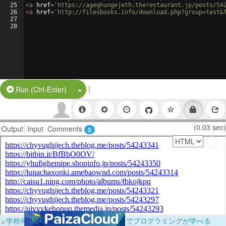
25
<
a
href
=
'https://ageghungejeth.therestaurant.jp/posts/54
26
<
a
href
=
'http://filesbooks.info/download.php?group=test&
27
28
|
Split Button!
Run (Ctrl-Enter)
(0.03 sec)
Output
Input
Comments
0
×
学校向けに無料提供中！ブラウザだけでプログラミングが学べる