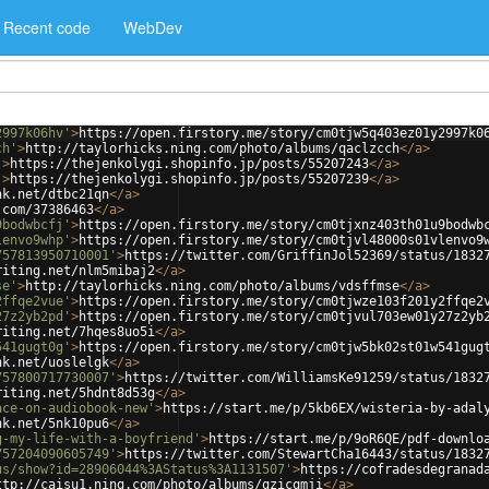
Recent code
WebDev
2997k06hv'
>
https://open.firstory.me/story/cm0tjw5q403ez01y2997k0
ch'
>
http://taylorhicks.ning.com/photo/albums/qaclzcch
</
a
>
'
>
https://thejenkolygi.shopinfo.jp/posts/55207243
</
a
>
'
>
https://thejenkolygi.shopinfo.jp/posts/55207239
</
a
>
nk.net/dtbc21qn
</
a
>
.com/37386463
</
a
>
9bodwbcfj'
>
https://open.firstory.me/story/cm0tjxnz403th01u9bodwb
lenvo9whp'
>
https://open.firstory.me/story/cm0tjvl48000s01vlenvo9
757813950710001'
>
https://twitter.com/GriffinJol52369/status/1832
riting.net/nlm5mibaj2
</
a
>
se'
>
http://taylorhicks.ning.com/photo/albums/vdsffmse
</
a
>
2ffqe2vue'
>
https://open.firstory.me/story/cm0tjwze103f201y2ffqe2
27z2yb2pd'
>
https://open.firstory.me/story/cm0tjvul703ew01y27z2yb
riting.net/7hqes8uo5i
</
a
>
541gugt0g'
>
https://open.firstory.me/story/cm0tjw5bk02st01w541gug
nk.net/uoslelgk
</
a
>
757800717730007'
>
https://twitter.com/WilliamsKe91259/status/1832
riting.net/5hdnt8d53g
</
a
>
ace-on-audiobook-new'
>
https://start.me/p/5kb6EX/wisteria-by-adal
nk.net/5nk10pu6
</
a
>
g-my-life-with-a-boyfriend'
>
https://start.me/p/9oR6QE/pdf-downlo
757204090605749'
>
https://twitter.com/StewartCha16443/status/1832
us/show?id=28906044%3AStatus%3A1131507'
>
https://cofradesdegranad
ttp://caisu1.ning.com/photo/albums/qzicqmji
</
a
>