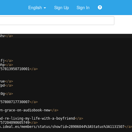
English
Sign Up
Sign In
6hv
</
a
>
cfj
</
a
>
whp
</
a
>
757813950710001
</
a
>
vue
</
a
>
2pd
</
a
>
t0g
</
a
>
757800717730007
</
a
>
yn-grace-on-audiobook-new
</
a
>
ad-re-living-my-life-with-a-boyfriend
</
a
>
757204090605749
</
a
>
a.ideal.es/members/status/show?id=28906044%3AStatus%3A1131507
</
a