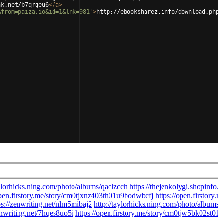
nk.net/b7qrgeu6
</
a
>
&from=paiza.io&id=1&lnk=981'
>
http://ebooksharez.info/download.ph