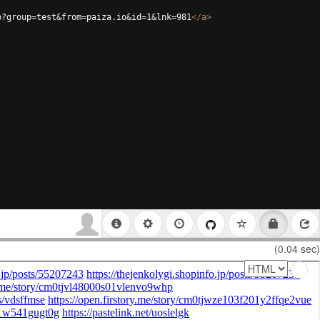
p?group=test&from=paiza.io&id=1&lnk=981
</
a
>
(0.04 sec)