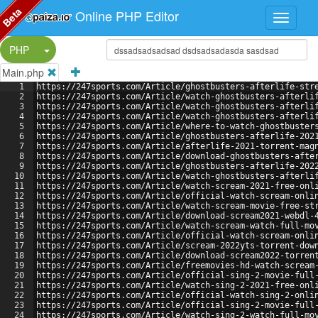
Beta
Online PHP Editor
Split Button!
PHP
Main.php
1
https://247sports.com/Article/ghostbusters-afterlife-str
2
https://247sports.com/Article/watch-ghostbusters-afterli
3
https://247sports.com/Article/watch-ghostbusters-afterli
4
https://247sports.com/Article/watch-ghostbusters-afterli
5
https://247sports.com/Article/where-to-watch-ghostbuster
6
https://247sports.com/Article/ghostbusters-afterlife-202
7
https://247sports.com/Article/afterlife-2021-torrent-mag
8
https://247sports.com/Article/download-ghostbusters-afte
9
https://247sports.com/Article/ghostbusters-afterlife-202
10
https://247sports.com/Article/watch-ghostbusters-afterli
11
https://247sports.com/Article/watch-scream-2021-free-onl
12
https://247sports.com/Article/official-watch-scream-onli
13
https://247sports.com/Article/watch-scream-movie-free-st
14
https://247sports.com/Article/download-scream2021-webdl-
15
https://247sports.com/Article/watch-scream-watch-full-mo
16
https://247sports.com/Article/official-watch-scream-onli
17
https://247sports.com/Article/scream-2022yts-torrent-dow
18
https://247sports.com/Article/download-scream2022-torren
19
https://247sports.com/Article/freemovies-hd-watch-scream
20
https://247sports.com/Article/official-sing-2-movie-full
21
https://247sports.com/Article/watch-sing-2-2021-free-onl
22
https://247sports.com/Article/official-watch-sing-2-onli
23
https://247sports.com/Article/official-sing-2-movie-full
24
https://247sports.com/Article/watch-sing-2-watch-full-mo