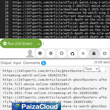
25
https://247sports.com/Article/official-watch-sing-2-onli
26
https://247sports.com/Article/sing-2-2022full-movie-onli
27
https://247sports.com/Article/download-sing-2-2022-torre
28
https://247sports.com/Article/freemovies-hd-watch-sing-2
29
https://247sports.com/Article/torrent-download-sing-2-20
30
https://247sports.com/Article/watch-death-on-the-nile-20
31
https://247sports.com/Article/official-watch-death-on-th
32
https://247sports.com/Article/official-death-on-the-nile
33
https://247sports.com/Article/download-death-on-the-nile
34
https://247sports.com/Article/watch-death-on-the-nile-wa
35
https://247sports.com/Article/official-watch-death-on-th
36
https://247sports.com/Article/death-on-the-nile-2022full
|
Split Button!
Run (Ctrl-Enter)
(0.05 sec)
Output
Input
Comments
0
https://247sports.com/Article/ghostbusters-afterlife-
streaming-watch-online-182653179/

https://247sports.com/Article/watch-ghostbusters-afte
rlife-full-movie-online-182653185/

https://247sports.com/Article/watch-ghostbusters-afte
rlife-2021-free-online-streaming-at-ho-182653188/

https://247sports.com/Article/watch-ghostbusters-afte
rlife-free-online-streaming-at-home-182653189/

https://247sports.com/Article/where-to-watch-ghostbus