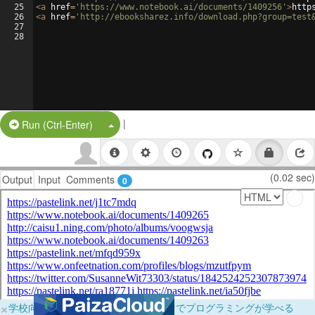
25
<
a
href
=
'https://www.notebook.ai/documents/1409256'
>
http
26
<
a
href
=
'http://ebooksharez.info/download.php?group=test
27
28
|
Split Button!
Run (Ctrl-Enter)
(0.02 sec)
Output
Input
Comments
0
×
学校向けに無料提供中！ブラウザだけでプログラミングが学べる