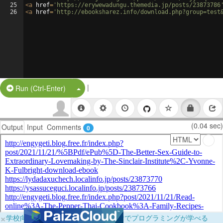
25
<
a
href
=
'https://erywewadungu.themedia.jp/posts/23873786
26
<
a
href
=
'http://ebooksharez.info/download.php?group=test
|
Split Button!
Run (Ctrl-Enter)
(0.04 sec)
Output
Input
Comments
0
×
学校向けに無料提供中！ブラウザだけでプログラミングが学べる