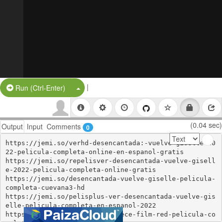
|
Split Button!
Run (Ctrl-Enter)
(0.04 sec)
Output
Input
Comments
0
https://jemi.so/verhd-desencantada:-vuelve-giselle-20
22-pelicula-completa-online-en-espanol-gratis

https://jemi.so/repelisver-desencantada-vuelve-gisell
e-2022-pelicula-completa-online-gratis

https://jemi.so/desencantada-vuelve-giselle-pelicula-
completa-cuevana3-hd

https://jemi.so/pelisplus-ver-desencantada-vuelve-gis
elle-pelicula-completa-en-espanol-2022

https://jemi.so/ver-hd-one-piece-film-red-pelicula-co