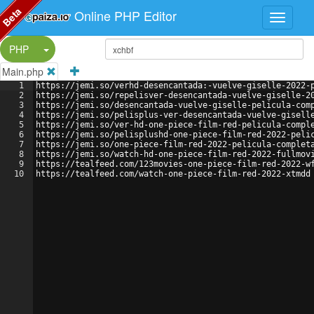
Beta
Online PHP Editor
Split Button!
PHP
Main.php
1
https://jemi.so/verhd-desencantada:-vuelve-giselle-2022-
2
https://jemi.so/repelisver-desencantada-vuelve-giselle-2
3
https://jemi.so/desencantada-vuelve-giselle-pelicula-com
4
https://jemi.so/pelisplus-ver-desencantada-vuelve-gisell
5
https://jemi.so/ver-hd-one-piece-film-red-pelicula-compl
6
https://jemi.so/pelisplushd-one-piece-film-red-2022-peli
7
https://jemi.so/one-piece-film-red-2022-pelicula-complet
8
https://jemi.so/watch-hd-one-piece-film-red-2022-fullmov
9
https://tealfeed.com/123movies-one-piece-film-red-2022-w
10
https://tealfeed.com/watch-one-piece-film-red-2022-xtmdd