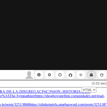
(0.03 sec)