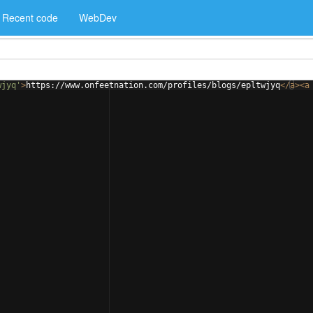
Recent code
WebDev
wjyq'
>
https://www.onfeetnation.com/profiles/blogs/epltwjyq
</
a
>
<
a