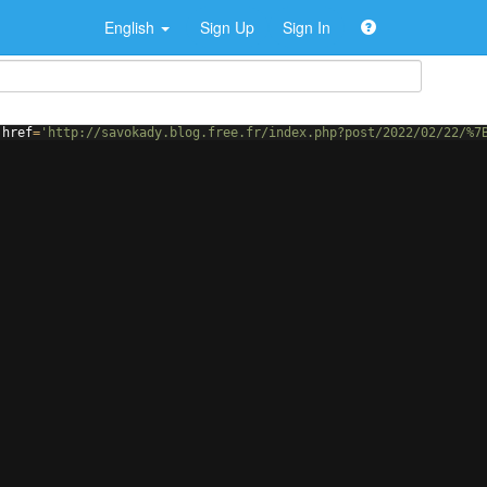
English
Sign Up
Sign In
href
=
'http://savokady.blog.free.fr/index.php?post/2022/02/22/%7