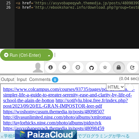
25
<
a
href
=
'https://asyvobapeqywh.themedia.jp/posts/4809839
26
<
a
href
=
'http://ebooksharez.info/download.php?group=test
|
Split Button!
Run (Ctrl-Enter)
(0.04 sec)
Output
Input
Comments
0
×
学校向けに無料提供中！ブラウザだけでプログラミングが学べる