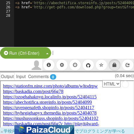
25
<
a
href
=
'https://abechotifica.storeinfo.jp/posts/5240409
26
<
a
href
=
'http://get-pdfs.com/download.php?group=test&fro
27
28
|
Split Button!
Run (Ctrl-Enter)
(0.04 sec)
Output
Input
Comments
0
×
学校向けに無料提供中！ブラウザだけでプログラミングが学べる