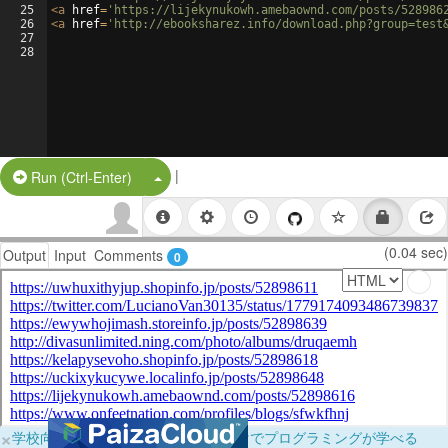
25
<
a
href
=
'https://lijekynukowh.amebaownd.com/posts/528986
26
<
a
href
=
'http://ebooksharez.info/download.php?group=test
27
28
|
Split Button!
Run (Ctrl-Enter)
(0.04 sec)
Output
Input
Comments
0
×
学校向けに無料提供中！ブラウザだけでプログラミングが学べる