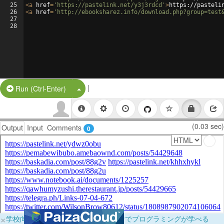
25
<
a
href
=
'https://pastelink.net/y3j3rdcd'
>
https://pasteli
26
<
a
href
=
'http://ebooksharez.info/download.php?group=test
27
28
|
Split Button!
Run (Ctrl-Enter)
(0.03 sec)
Output
Input
Comments
0
×
学校向けに無料提供中！ブラウザだけでプログラミングが学べる