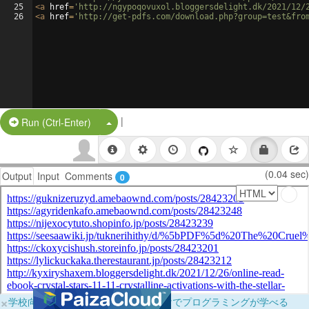
25
<
a
href
=
'http://ngypoqovuxol.bloggersdelight.dk/2021/12/
26
<
a
href
=
'http://get-pdfs.com/download.php?group=test&fro
|
Split Button!
Run (Ctrl-Enter)
(0.04 sec)
Output
Input
Comments
0
×
学校向けに無料提供中！ブラウザだけでプログラミングが学べる