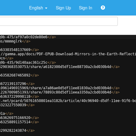
English
Sign Up
Sign In
g9b-475/af97a0c02de80e6
</
a
>
ms/mmmmglrk
</
a
>
663303548137669
</
a
>
://gamma.app/docs/PDF-EPUB-Download-Mirrors-in-the-Earth-Reflect
0cn
</
a
>
g9b-435/9d140aac361c25c
</
a
>
82903683530753/share/a6182300d5df11ee88730a2cbd030b4d
</
a
>
663582687465892
</
a
>
3672139137296
</
a
>
10961496915969/share/a7a86ae0d5df11ee81830a2cbd030b4d
</
a
>
12267009851393/share/78893c80d5df11eea3350a2cbd030b4d
</
a
>
663637229998118
</
a
>
t.net/pcard/50761650801ea3182b/article/40c96940-d5df-11ee-91f6-b
3323227550039
</
a
>
01a
</
a
>
663626975166920
</
a
>
663258891157514
</
a
>
3299282243874
</
a
>