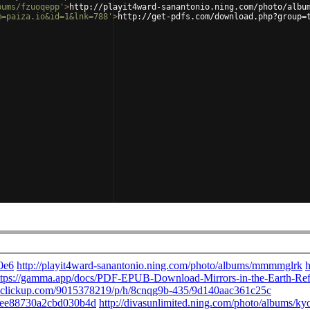
bums/fzuoqepp'
>
http://playit4ward-sanantonio.ning.com/photo/albu
m=paiza.io&id=1&lnk=788'
>
http://get-pdfs.com/download.php?group=