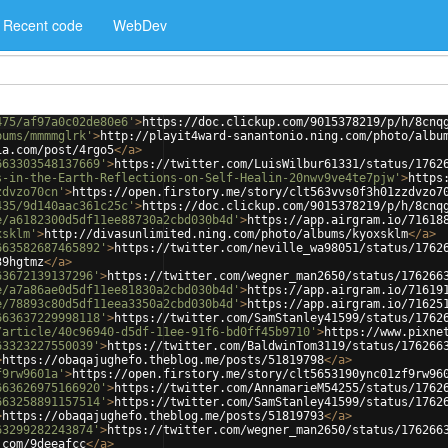
Recent code
WebDev
475/af97a0c02de80e6'
>
https://doc.clickup.com/9015378219/p/h/8cnq
bums/mmmmglrk'
>
http://playit4ward-sanantonio.ning.com/photo/albu
ia.com/post/4rgo5
</
a
>
663303548137669'
>
https://twitter.com/LuisWilbur61331/status/1762
s-in-the-Earth-Reflections-on-Self-Healin-20nwv9ve4te7pjw'
>
https
zdvzo70cn'
>
https://open.firstory.me/story/clt563vvs0f3h01zzdvzo7
435/9d140aac361c25c'
>
https://doc.clickup.com/9015378219/p/h/8cnq
e/a6182300d5df11ee88730a2cbd030b4d'
>
https://app.airgram.io/71618
xsklm'
>
http://divasunlimited.ning.com/photo/albums/kyoxsklm
</
a
>
663582687465892'
>
https://twitter.com/neville_wa98051/status/1762
39hgtmz
</
a
>
63672139137296'
>
https://twitter.com/wegner_man2650/status/176266
e/a7a86ae0d5df11ee81830a2cbd030b4d'
>
https://app.airgram.io/71619
e/78893c80d5df11eea3350a2cbd030b4d'
>
https://app.airgram.io/71625
663637229998118'
>
https://twitter.com/SamStanley41599/status/1762
/article/40c96940-d5df-11ee-91f6-bd0ff45b9710'
>
https://www.pixne
63323227550039'
>
https://twitter.com/BaldwinTom3119/status/176266
>
https://obaqajughefo.theblog.me/posts/51819798
</
a
>
f9rw9601a'
>
https://open.firstory.me/story/clt5653190ync01zf9rw96
663626975166920'
>
https://twitter.com/AnnamarieM54255/status/1762
663258891157514'
>
https://twitter.com/SamStanley41599/status/1762
>
https://obaqajughefo.theblog.me/posts/51819793
</
a
>
63299282243874'
>
https://twitter.com/wegner_man2650/status/176266
.com/9deeafcc
</
a
>