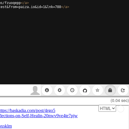
ms/fzuoqepp
</
a
>
test&from=paiza.io&id=1&lnk=788
</
a
>
(0.04 sec)