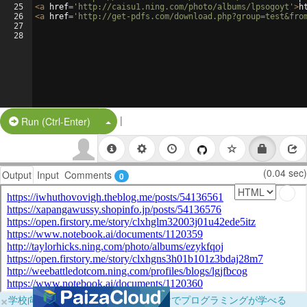
25
<
a
href
=
'http://caisu1.ning.com/photo/albums/lpsogoyt'
>
h
26
<
a
href
=
'http://get-pdfs.com/download.php?group=test&fro
27
28
|
Split Button!
Run (Ctrl-Enter)
(0.04 sec)
Output
Input
Comments
0
×
学校向けに無料提供中！ブラウザだけでプログラミングが学べる