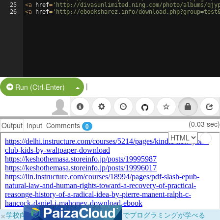
25
<
a
href
=
'http://divasunlimited.ning.com/photo/albums/qjy
26
<
a
href
=
'http://ebooksharez.info/download.php?group=test
|
Split Button!
Run (Ctrl-Enter)
(0.03 sec)
Output
Input
Comments
0
×
学校向けに無料提供中！ブラウザだけでプログラミングが学べる