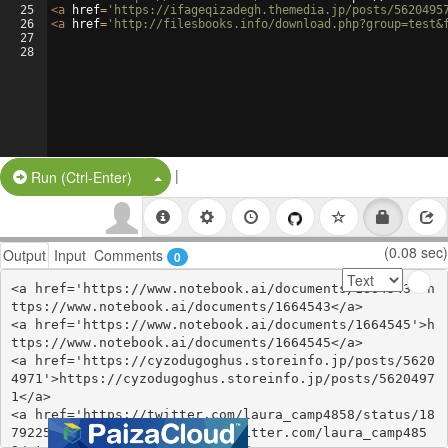
25
<
a
href
=
'https://ifageqizadegh.themedia.jp/posts/5620495
26
<
a
href
=
'http://filesbooks.info/download.php?group=test&
27
28
|
Split Button!
Run (Ctrl-Enter)
(0.08 sec)
Output
Input
Comments
0
<a href='https://www.notebook.ai/documents/1664543'>h
ttps://www.notebook.ai/documents/1664543</a>

<a href='https://www.notebook.ai/documents/1664545'>h
ttps://www.notebook.ai/documents/1664545</a>

<a href='https://cyzodugoghus.storeinfo.jp/posts/5620
4971'>https://cyzodugoghus.storeinfo.jp/posts/5620497
1</a>

<a href='https://twitter.com/laura_camp4858/status/18
79225613539754348'>https://twitter.com/laura_camp485