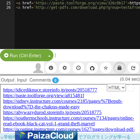
25
<
a
href
=
'https://paste.toolforge.org/view/326c9b17'
>
http
26
<
a
href
=
'http://get-pdfs.com/download.php?group=test&fro
|
Split Button!
Run (Ctrl-Enter)
(0.04 sec)
Output
Input
Comments
0
×
学校向けに無料提供中！ブラウザだけでプログラミングが学べる