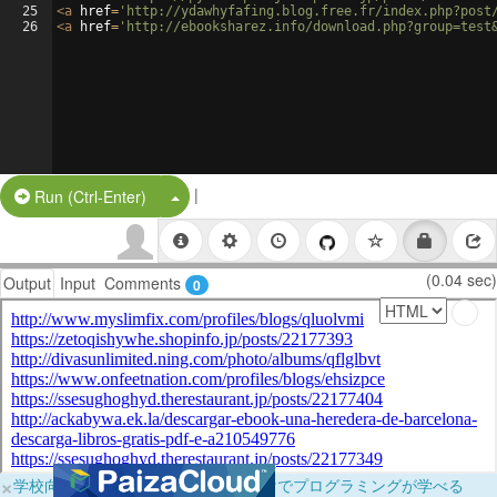
25
<
a
href
=
'http://ydawhyfafing.blog.free.fr/index.php?post
26
<
a
href
=
'http://ebooksharez.info/download.php?group=test
|
Split Button!
Run (Ctrl-Enter)
(0.04 sec)
Output
Input
Comments
0
×
学校向けに無料提供中！ブラウザだけでプログラミングが学べる