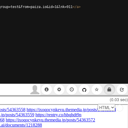
group=test&from=paiza.io&id=1&lnk=911
</
a
>
(0.03 sec)