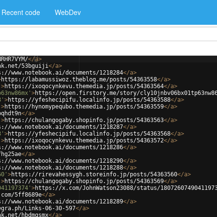
Recent code
WebDev
NRHR7VYM/
</
a
>
nk.net/53bguiji
</
a
>
s://www.notebook.ai/documents/1218284
</
a
>
>
https://labamussiwoz.theblog.me/posts/54363558
</
a
>
'
>
https://ixoqocynkevu.themedia.jp/posts/54363564
</
a
>
p63nw86mx'
>
https://open.firstory.me/story/cly10jnbv06bx01tp63nw8
8'
>
https://yfeshecipifu.localinfo.jp/posts/54363588
</
a
>
'
>
https://hynomypequbo.themedia.jp/posts/54363559
</
a
>
bqhdt9n
</
a
>
'
>
https://chulangogaby.shopinfo.jp/posts/54363563
</
a
>
s://www.notebook.ai/documents/1218287
</
a
>
8'
>
https://yfeshecipifu.localinfo.jp/posts/54363568
</
a
>
'
>
https://ixoqocynkevu.themedia.jp/posts/54363572
</
a
>
s://www.notebook.ai/documents/1218286
</
a
>
fhg25ae
</
a
>
s://www.notebook.ai/documents/1218290
</
a
>
s://www.notebook.ai/documents/1218288
</
a
>
60'
>
https://rirevahessygh.storeinfo.jp/posts/54363560
</
a
>
'
>
https://chulangogaby.shopinfo.jp/posts/54363569
</
a
>
041197374'
>
https://x.com/JohnWatson23088/status/1807260749041197
.com/5ff8689e
</
a
>
s://www.notebook.ai/documents/1218289
</
a
>
egra.ph/Links-06-30-597
</
a
>
nk.net/hbdmqsmx
</
a
>