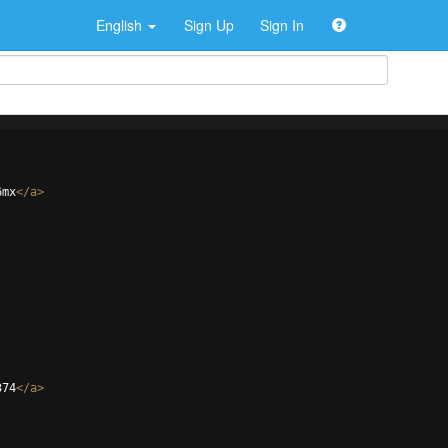
English
Sign Up
Sign In
6mx
</
a
>
374
</
a
>