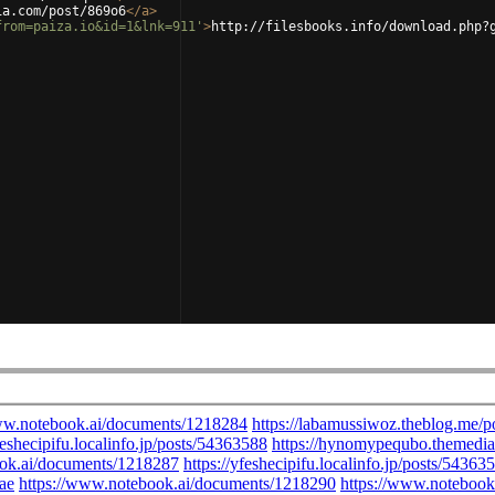
ia.com/post/869o6
</
a
>
from=paiza.io&id=1&lnk=911'
>
http://filesbooks.info/download.php?