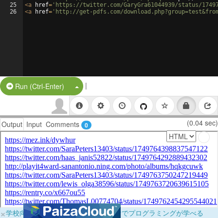
25
<
a
href
=
'https://twitter.com/GaryGra61044939/status/1749
26
<
a
href
=
'http://get-pdfs.com/download.php?group=test&fro
|
Split Button!
Run (Ctrl-Enter)
(0.04 sec)
Output
Input
Comments
0
×
学校向けに無料提供中！ブラウザだけでプログラミングが学べる