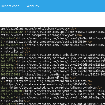
Recent code
WebDev
ttp://caisu1.ning.com/photo/albums/lqvyaccx
</
a
>
344007113039964'
>
https://twitter.com/SpellSherr51589/status/1815
>
https://webhitlist.com/profiles/blogs/kycywwhs
</
a
>
46vphc9uo'
>
https://open.firstory.me/story/clyww3j3w0bpl01x46vphc
49'
>
https://vizathoknuto.amebaownd.com/posts/54695849
</
a
>
343975718625614'
>
https://twitter.com/BrumbackDe44788/status/1815
nk.net/h3yrllct
</
a
>
nk.net/tg81ynib
</
a
>
343469646500002'
>
https://twitter.com/BrumbackDe44788/status/1815
dhw3f7ypg'
>
https://open.firstory.me/story/clyww1vvi0d8o01ydhw3f7
r7wtl36r8'
>
https://open.firstory.me/story/clyww1wxm0c1d01xr7wtl3
d02612mqi'
>
https://open.firstory.me/story/clyww20y50d8u01yd02612
4ey57cnrp'
>
https://open.firstory.me/story/clyww1w0q0bpi01x4ey57c
4fm8yh74n'
>
https://open.firstory.me/story/clyww1ssp0bpf01x4fm8yh
3460658159982'
>
https://twitter.com/HarryLair4951/status/18153434
ttp://caisu1.ning.com/photo/albums/dlhvgjxw
</
a
>
ey'
>
http://taylorhicks.ning.com/photo/albums/zjcfjoey
</
a
>
25'
>
https://arynypatassa.amebaownd.com/posts/54695825
</
a
>
gdkcq'
>
http://divasunlimited.ning.com/photo/albums/cvhgdkcq
</
a
>
43956357710050'
>
https://twitter.com/MaryMerriw6730/status/181534
3974317773137'
>
https://twitter.com/HarryLair4951/status/18153439
d2qic5das'
>
https://open.firstory.me/story/clyww3nz50d9c01yd2qic5
nk.net/rabeujc6
</
a
>
d9i3i2i79'
>
https://open.firstory.me/story/clyww3jht0d9901yd9i3i2