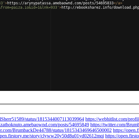
33'
>
https://arynypatassa.amebaownd.com/posts/54695833
</
a
>
&from=paiza.io&id=1&lnk=933'
>
http://ebooksharez.info/download.ph