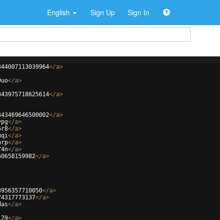
English
Sign Up
Sign In
344007113039964
</
a
>
9uo
</
a
>
343975718625614
</
a
>
343469646500002
</
a
>
ypg
</
a
>
6r8
</
a
>
mqi
</
a
>
nrp
</
a
>
74n
</
a
>
60658159982
</
a
>
3956357710050
</
a
>
74317773137
</
a
>
das
</
a
>
i79
</
a
>