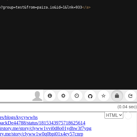
p?group=test&from=paiza.io&id=1&lnk=933
</
a
>
(0.04 sec)