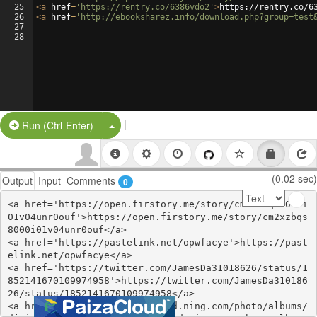
25
<
a
href
=
'https://rentry.co/6386vdo2'
>
https://rentry.co/6
26
<
a
href
=
'http://ebooksharez.info/download.php?group=test
27
28
|
Split Button!
Run (Ctrl-Enter)
(0.02 sec)
Output
Input
Comments
0
<a href='https://open.firstory.me/story/cm2xzbqs8000i
01v04unr0ouf'>https://open.firstory.me/story/cm2xzbqs
8000i01v04unr0ouf</a>

<a href='https://pastelink.net/opwfacye'>https://past
elink.net/opwfacye</a>

<a href='https://twitter.com/JamesDa31018626/status/1
852141670109974958'>https://twitter.com/JamesDa310186
26/status/1852141670109974958</a>

<a href='http://divasunlimited.ning.com/photo/albums/