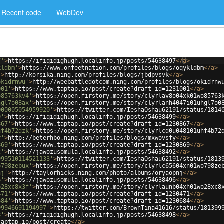
Recent code
WebDev
7'
>
https://ifiqidighugh.localinfo.jp/posts/54638497
</
a
>
kldbm'
>
https://www.onfeetnation.com/profiles/blogs/oqykldbm
</
a
>
'
>
http://korsika.ning.com/profiles/blogs/jbdpvsvk
</
a
>
okidrnwu'
>
http://weebattledotcom.ning.com/profiles/blogs/okidrnw
001'
>
https://www.taptap.io/post/create?draft_id=1231001
</
a
>
o85763kv4'
>
https://open.firstory.me/story/clyrlav8o04xk01wo85763
hgl7o08ax'
>
https://open.firstory.me/story/clyrlanh4047i01uhgl7o0
000005054959920'
>
https://twitter.com/IeshaOshau62191/status/1814
9'
>
https://ifiqidighugh.localinfo.jp/posts/54638499
</
a
>
867'
>
https://www.taptap.io/post/create?draft_id=1230867
</
a
>
hf4b72dzk'
>
https://open.firstory.me/story/clyrlcd0u048101uhf4b72
y'
>
http://beterhbo.ning.com/profiles/blogs/mxwovsfy
</
a
>
869'
>
https://www.taptap.io/post/create?draft_id=1230869
</
a
>
2'
>
https://jawozusomula.localinfo.jp/posts/54638492
</
a
>
999510114521133'
>
https://twitter.com/IeshaOshau62191/status/1813
o798zebux'
>
https://open.firstory.me/story/clyrlc65604xn01wo798ze
nj'
>
http://taylorhicks.ning.com/photo/albums/oryaopnj
</
a
>
6'
>
https://jawozusomula.localinfo.jp/posts/54638496
</
a
>
o28xc8x3f'
>
https://open.firstory.me/story/clyrlaunb04xh01wo28xc8
471'
>
https://www.taptap.io/post/create?draft_id=1230471
</
a
>
684'
>
https://www.taptap.io/post/create?draft_id=1230684
</
a
>
99946691194997'
>
https://twitter.com/BrownTina41616/status/181399
8'
>
https://ifiqidighugh.localinfo.jp/posts/54638498
</
a
>
taptap.io/post/create
</
a
>