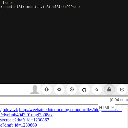
odl
</
a
>
group=test&from=paiza.io&id=1&lnk=929
</
a
>
(0.04 sec)