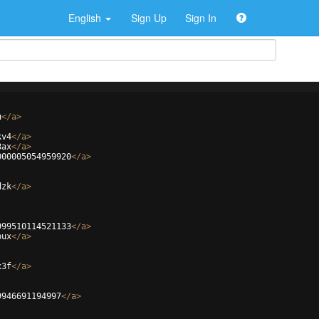
English
Sign Up
Sign In
u
</
a
>
kv4
</
a
>
8ax
</
a
>
000005054959920
</
a
>
dzk
</
a
>
999510114521133
</
a
>
bux
</
a
>
x3f
</
a
>
9946691194997
</
a
>