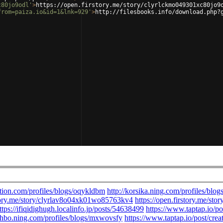
c80jo9odl'
>
https://open.firstory.me/story/clyrlckmo049301xc80jo9
from=paiza.io&id=1&lnk=929'
>
http://filesbooks.info/download.php?