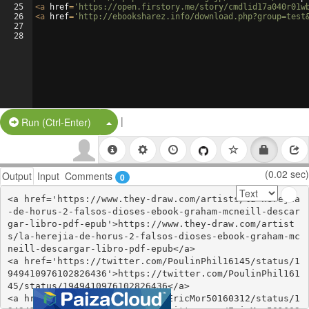
25
<
a
href
=
'https://open.firstory.me/story/cmdlid17a040r01w
26
<
a
href
=
'http://ebooksharez.info/download.php?group=test
27
28
|
Split Button!
Run (Ctrl-Enter)
(0.02 sec)
Output
Input
Comments
0
<a href='https://www.they-draw.com/artists/la-herejia
-de-horus-2-falsos-dioses-ebook-graham-mcneill-descar
gar-libro-pdf-epub'>https://www.they-draw.com/artist
s/la-herejia-de-horus-2-falsos-dioses-ebook-graham-mc
neill-descargar-libro-pdf-epub</a>

<a href='https://twitter.com/PoulinPhil16145/status/1
949410976102826436'>https://twitter.com/PoulinPhil161
45/status/1949410976102826436</a>

<a href='https://twitter.com/EricMor50160312/status/1