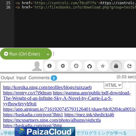
25
<
a
href
=
'https://controlc.com/f0cdf7fe'
>
https://controlc
26
<
a
href
=
'http://filesbooks.info/download.php?group=test&
|
Split Button!
Run (Ctrl-Enter)
(0.03 sec)
Output
Input
Comments
0
×
学校向けに無料提供中！ブラウザだけでプログラミングが学べる