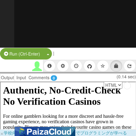
|
Split Button!
Run (Ctrl-Enter)
(0.14 sec)
Output
Input
Comments
0
×
学校向けに無料提供中！ブラウザだけでプログラミングが学べる