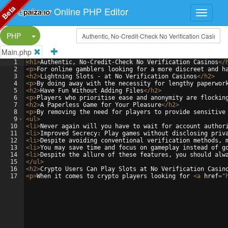
Beta
Online PHP Editor
Split Button!
PHP
Main.php
1
<
h1
>
Authentic, No-Credit-Check No Verification Casinos
</
2
<
p
>
For online gamblers looking for a more discreet and h
3
<
h2
>
Lightning Slots - at No Verification Casinos
</
h2
>
4
<
p
>
By doing away with the necessity for lengthy paperwor
5
<
h2
>
Have Fun Without Adding Files
</
h2
>
6
<
p
>
Players who prioritise ease and anonymity are flockin
7
<
h2
>
A Paperless Game for Your Pleasure
</
h2
>
8
<
p
>
By removing the need for players to provide sensitive
9
<
ul
>
10
<
li
>
Never again will you have to wait for account author
11
<
li
>
Improved Secrecy: Play games without disclosing priv
12
<
li
>
Despite avoiding conventional verification methods, 
13
<
li
>
You may save time and focus on gameplay instead of g
14
<
li
>
Despite the allure of these features, you should alw
15
</
ul
>
16
<
h2
>
Crypto Users Can Play Slots at No Verification Casin
17
<
p
>
When it comes to crypto players looking for 
<
a
href
=
"